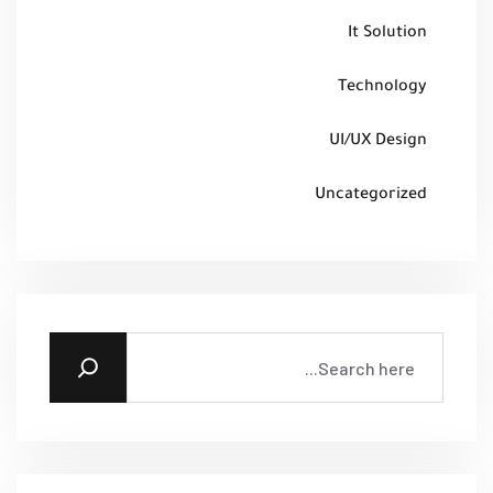
It Solution
Technology
UI/UX Design
Uncategorized