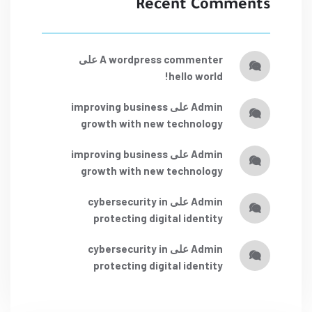
Recent Comments
على
a wordpress commenter
hello world!
improving business
على
admin
growth with new technology
improving business
على
admin
growth with new technology
cybersecurity in
على
admin
protecting digital identity
cybersecurity in
على
admin
protecting digital identity