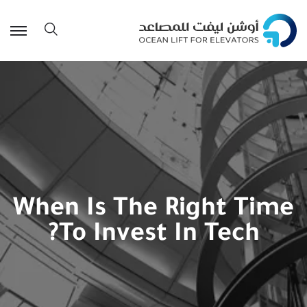
When Is The Right Time
To Invest In Tech?