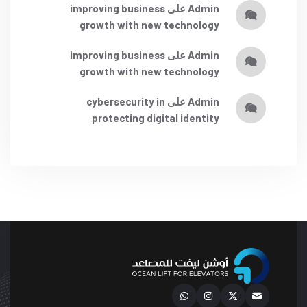
improving business
على
admin
growth with new technology
improving business
على
admin
growth with new technology
cybersecurity in
على
admin
protecting digital identity