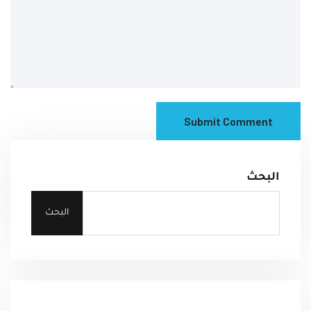
Submit Comment
البحث
البحث