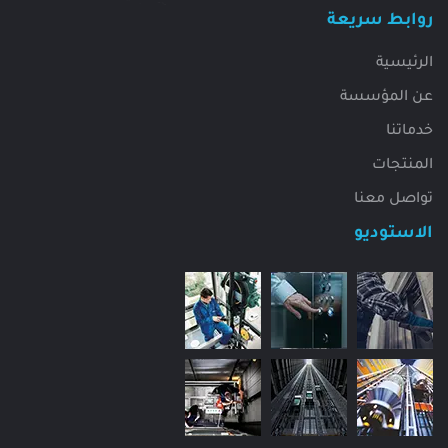
روابط سريعة
الرئيسية
عن المؤسسة
خدماتنا
المنتجات
تواصل معنا
الاستوديو