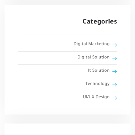
Categories
Digital Marketing
Digital Solution
It Solution
Technology
UI/UX Design