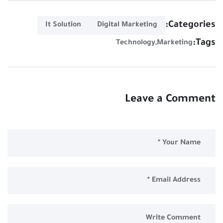
Categories:
It Solution
Digital Marketing
Tags:
Technology
Marketing
Leave a Comment