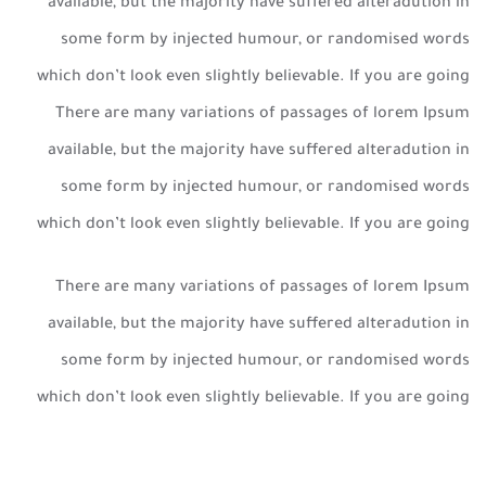
available, but the majority have suffered alteradution in
some form by injected humour, or randomised words
which don’t look even slightly believable. If you are going
There are many variations of passages of lorem Ipsum
available, but the majority have suffered alteradution in
some form by injected humour, or randomised words
which don’t look even slightly believable. If you are going
There are many variations of passages of lorem Ipsum
available, but the majority have suffered alteradution in
some form by injected humour, or randomised words
which don’t look even slightly believable. If you are going