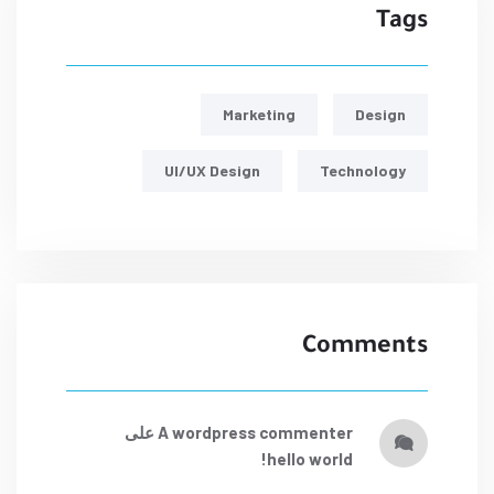
Tags
Marketing
Design
UI/UX Design
Technology
Comments
على
a wordpress commenter
hello world!