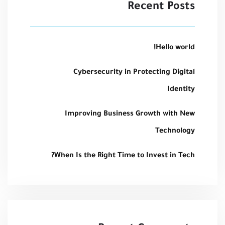
Recent Posts
Hello world!
Cybersecurity in Protecting Digital
Identity
Improving Business Growth with New
Technology
When Is the Right Time to Invest in Tech?