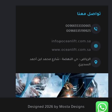
تواصل معنا
00966553330665
00966535199925
info@oceanlift.com.sa
www.oceanlift.com.sa
الرياض - حي النهضة - شارع محمد ابن أحمد
السديري
Designed
2026
by
Mosta Designs