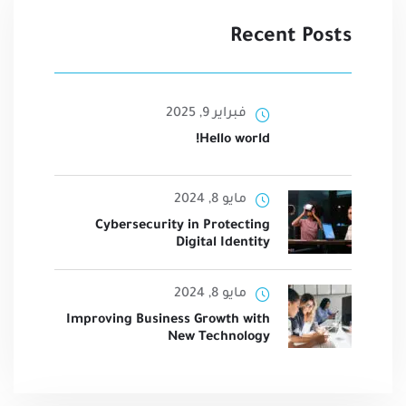
Recent Posts
فبراير 9, 2025
Hello world!
مايو 8, 2024
Cybersecurity in Protecting
Digital Identity
مايو 8, 2024
Improving Business Growth with
New Technology