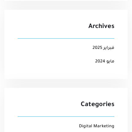
Archives
فبراير 2025
مايو 2024
Categories
Digital Marketing