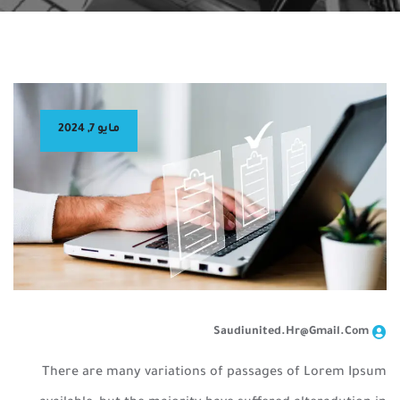
مايو 7, 2024
Saudiunited.hr@gmail.com
There are many variations of passages of Lorem Ipsum