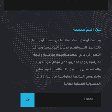
عن المؤسسة
وضعت أوشن ليفت عملائها في مقدمة أولوياتها
بالتواصل الجيدوتقديم خدمات المؤسسة ومواكبة
التطور في عالم المصاعدبأسعار منافسة وخدمة
احترافية يقوم بها فريق عمل مؤهل من الخبراء
والمهندسين والفنيين والعمالة الماهرة بتفاني
وإخلاصمع المتابعة المتواصلة من الإدارة ذات
المسئولية المهنية العالية